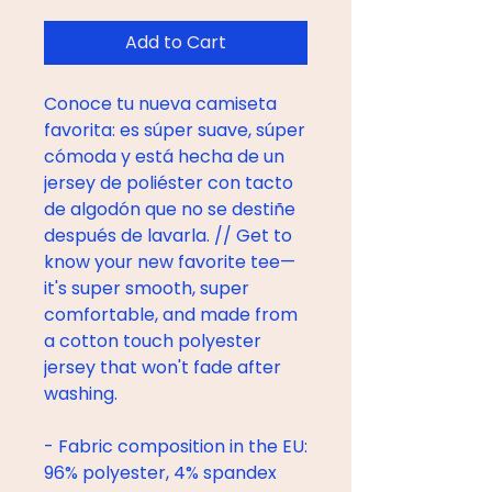
Add to Cart
Conoce tu nueva camiseta 
favorita: es súper suave, súper 
cómoda y está hecha de un 
jersey de poliéster con tacto 
de algodón que no se destiñe 
después de lavarla. // Get to 
know your new favorite tee—
it's super smooth, super 
comfortable, and made from 
a cotton touch polyester 
jersey that won't fade after 
washing. 
- Fabric composition in the EU: 
96% polyester, 4% spandex