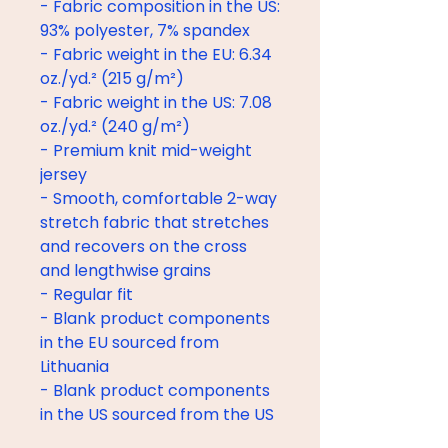
- Fabric composition in the US: 
93% polyester, 7% spandex
- Fabric weight in the EU: 6.34 
oz./yd.² (215 g/m²)
- Fabric weight in the US: 7.08 
oz./yd.² (240 g/m²)
- Premium knit mid-weight 
jersey
- Smooth, comfortable 2-way 
stretch fabric that stretches 
and recovers on the cross 
and lengthwise grains
- Regular fit
- Blank product components 
in the EU sourced from 
Lithuania
- Blank product components 
in the US sourced from the US