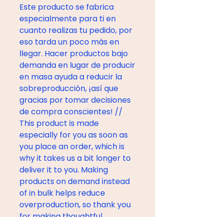
Este producto se fabrica 
especialmente para ti en 
cuanto realizas tu pedido, por 
eso tarda un poco más en 
llegar. Hacer productos bajo 
demanda en lugar de producir 
en masa ayuda a reducir la 
sobreproducción, ¡así que 
gracias por tomar decisiones 
de compra conscientes! // 
This product is made 
especially for you as soon as 
you place an order, which is 
why it takes us a bit longer to 
deliver it to you. Making 
products on demand instead 
of in bulk helps reduce 
overproduction, so thank you 
for making thoughtful 