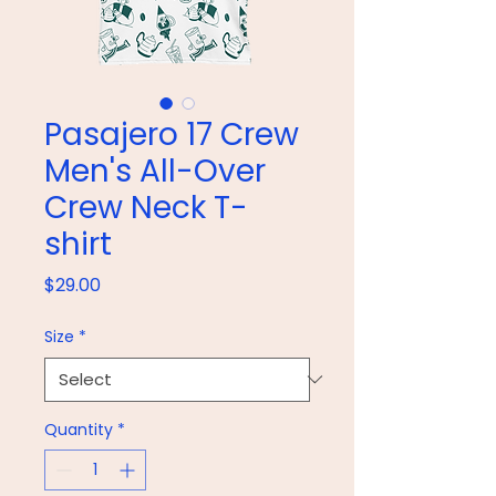
Pasajero 17 Crew
Men's All-Over
Crew Neck T-
shirt
Price
$29.00
Size
*
Quantity
*