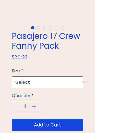
Pasajero 17 Crew
Fanny Pack
Price
$30.00
Size
*
Quantity
*
Add to Cart