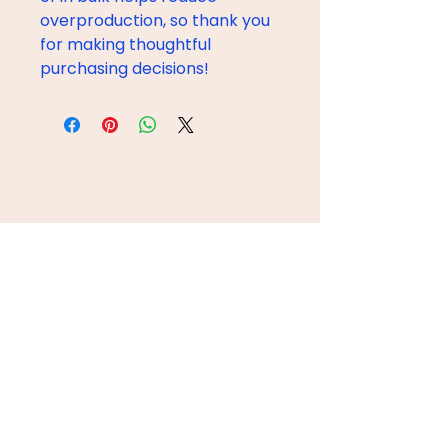
overproduction, so thank you 
for making thoughtful 
purchasing decisions!
ÚNETE AL CREW
Email
Subscribe