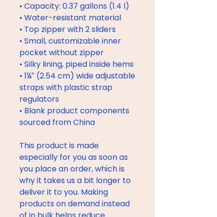
• Capacity: 0.37 gallons (1.4 l)
• Water-resistant material
• Top zipper with 2 sliders
• Small, customizable inner 
pocket without zipper
• Silky lining, piped inside hems
• 1¼″ (2.54 cm) wide adjustable 
straps with plastic strap 
regulators
• Blank product components 
sourced from China
This product is made 
especially for you as soon as 
you place an order, which is 
why it takes us a bit longer to 
deliver it to you. Making 
products on demand instead 
of in bulk helps reduce 