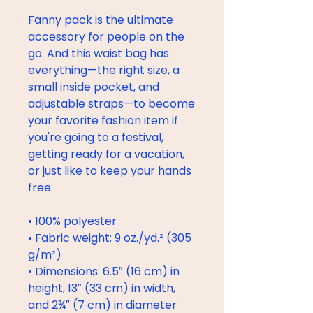
Fanny pack is the ultimate 
accessory for people on the 
go. And this waist bag has 
everything—the right size, a 
small inside pocket, and 
adjustable straps—to become 
your favorite fashion item if 
you're going to a festival, 
getting ready for a vacation, 
or just like to keep your hands 
free.
• 100% polyester
• Fabric weight: 9 oz./yd.² (305 
g/m²)
• Dimensions: 6.5″ (16 cm) in 
height, 13″ (33 cm) in width, 
and 2¾″ (7 cm) in diameter